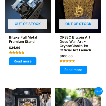
OUT OF STOCK
OUT OF STOCK
Bitaxe Full Metal
OPSEC Bitcoin Art
Premium Stand
Deco Wall Art –
CryptoCloaks 1st
$
24.99
Official Art Launch
$
100.00
Rated
5.00
Read more
out of 5
Rated
5.00
Read more
out of 5
Sale!