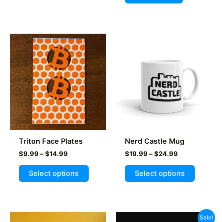
Triton Face Plates
Nerd Castle Mug
Price
Price
$
9.99
–
$
14.99
$
19.99
–
$
24.99
range:
range:
This
This
$9.99
$19.99
Select options
Select options
product
product
through
through
$14.99
$24.99
has
has
multiple
multiple
variants.
variants
Sale!