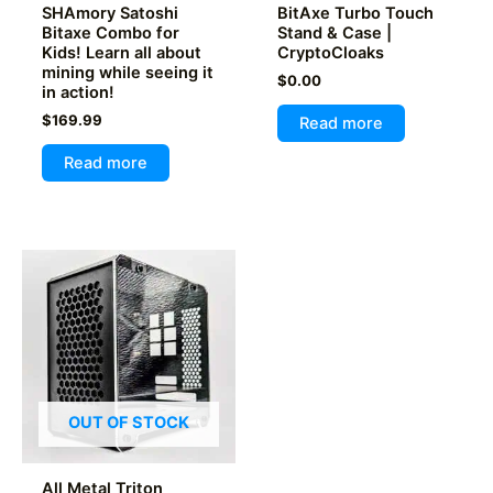
page
SHAmory Satoshi
BitAxe Turbo Touch
Bitaxe Combo for
Stand & Case |
Kids! Learn all about
CryptoCloaks
mining while seeing it
$
0.00
in action!
$
169.99
Read more
Read more
OUT OF STOCK
All Metal Triton