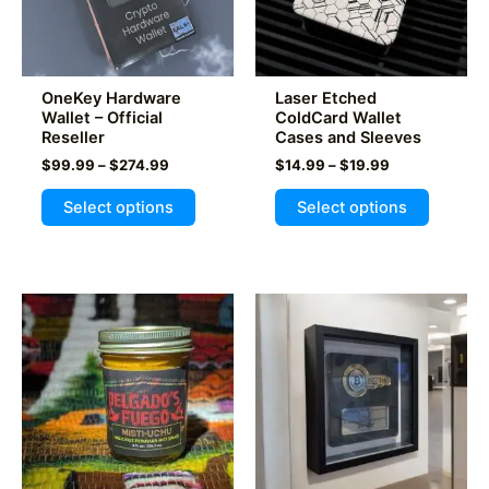
OneKey Hardware
Laser Etched
Wallet – Official
ColdCard Wallet
Reseller
Cases and Sleeves
Price
Price
$
99.99
–
$
274.99
$
14.99
–
$
19.99
range:
range:
This
This
$99.99
$14.99
Select options
Select options
product
product
through
through
$274.99
$19.99
has
has
multiple
multiple
variants.
variants
The
The
options
options
may
may
be
be
chosen
chosen
on
on
the
the