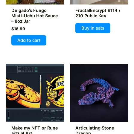
product
product
Delgado’s Fuego
FractalEncrypt #114 /
page
page
Misti-Uchu Hot Sauce
210 Public Key
– 8oz Jar
Buy in sats
$
16.99
Add to cart
Make my NFT or Rune
Articulating Stone
actual Art
Dragon