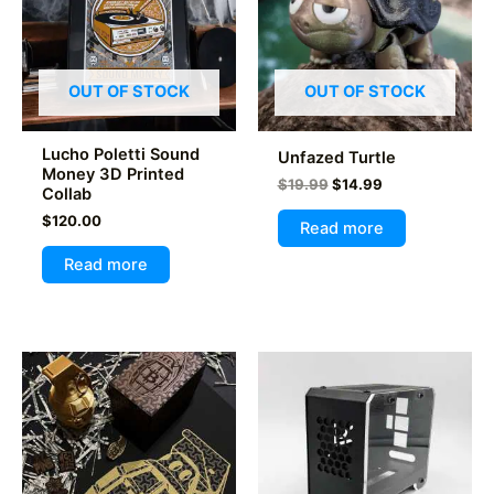
OUT OF STOCK
OUT OF STOCK
Lucho Poletti Sound
Unfazed Turtle
Money 3D Printed
Original
Current
$
19.99
$
14.99
Collab
price
price
$
120.00
was:
is:
Read more
$19.99.
$14.99.
Read more