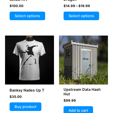
Price
$
100.00
$
14.99
–
$
19.99
range:
This
$14.99
Select options
Select options
product
through
$19.99
has
multiple
variants
The
options
may
be
chosen
on
the
product
Upstream Data Hash
Banksy Nades Up T
page
Hut
$
35.00
$
99.99
Buy product
Add to cart