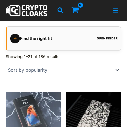
Skip
Search
to
content
⌖
Find the right fit
OPEN FINDER
Showing 1–21 of 186 results