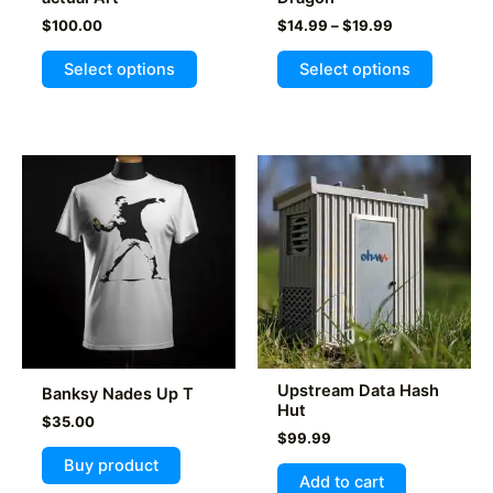
Price
$
100.00
$
14.99
–
$
19.99
range:
This
$14.99
Select options
Select options
product
through
$19.99
has
multiple
variants
The
options
may
be
chosen
on
the
product
Upstream Data Hash
Banksy Nades Up T
page
Hut
$
35.00
$
99.99
Buy product
Add to cart