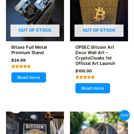
OUT OF STOCK
OUT OF STOCK
Bitaxe Full Metal
OPSEC Bitcoin Art
Premium Stand
Deco Wall Art –
CryptoCloaks 1st
$
24.99
Official Art Launch
$
100.00
Rated
5.00
Read more
out of 5
Rated
5.00
Read more
out of 5
Sale!