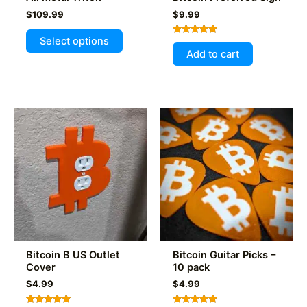
$
109.99
$
9.99
This
Select options
Rated
product
5.00
Add to cart
out of 5
has
multiple
variants.
The
options
may
be
chosen
on
the
product
page
Bitcoin B US Outlet
Bitcoin Guitar Picks –
Cover
10 pack
$
4.99
$
4.99