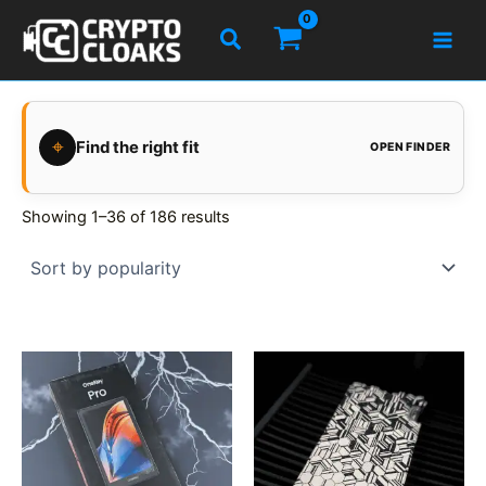
Skip
Search
to
content
⌖
Find the right fit
OPEN FINDER
Showing 1–36 of 186 results