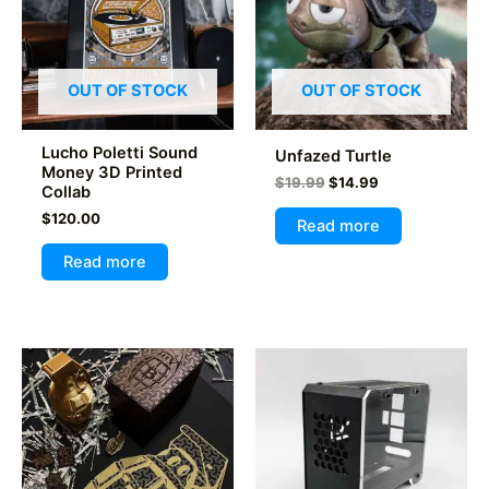
OUT OF STOCK
OUT OF STOCK
Lucho Poletti Sound
Unfazed Turtle
Money 3D Printed
Original
Current
$
19.99
$
14.99
Collab
price
price
$
120.00
was:
is:
Read more
$19.99.
$14.99.
Read more