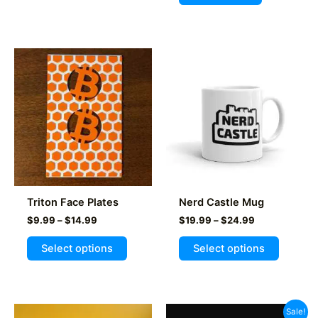
Triton Face Plates
Nerd Castle Mug
Price
Price
$
9.99
–
$
14.99
$
19.99
–
$
24.99
range:
range:
This
This
$9.99
$19.99
Select options
Select options
product
product
through
through
$14.99
$24.99
has
has
multiple
multiple
variants.
variants
Sale!