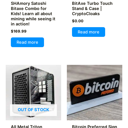
page
SHAmory Satoshi
BitAxe Turbo Touch
Bitaxe Combo for
Stand & Case |
Kids! Learn all about
CryptoCloaks
mining while seeing it
$
0.00
in action!
$
169.99
Read more
Read more
OUT OF STOCK
All Metal Triton
Bitcoin Preferred Sign