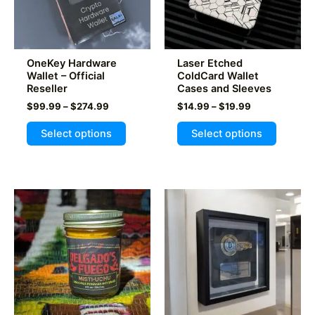
OneKey Hardware
Laser Etched
Wallet – Official
ColdCard Wallet
Reseller
Cases and Sleeves
Price
Price
$
99.99
–
$
274.99
$
14.99
–
$
19.99
range:
range:
This
This
$99.99
$14.99
Select options
Select options
product
product
through
through
$274.99
$19.99
has
has
multiple
multiple
variants.
variants
The
The
options
options
may
may
be
be
chosen
chosen
on
on
the
the