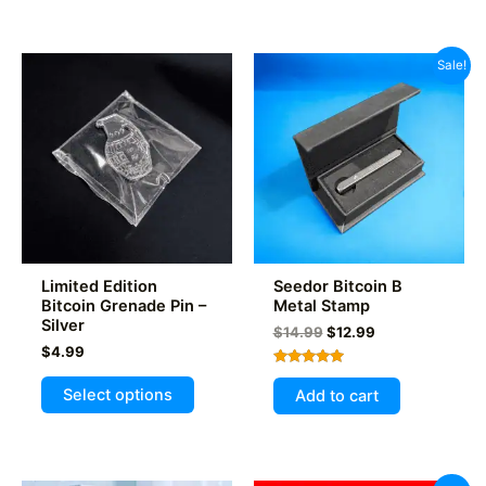
has
multiple
variants.
Sale!
The
options
may
be
chosen
on
the
product
Limited Edition
Seedor Bitcoin B
page
Bitcoin Grenade Pin –
Metal Stamp
Silver
Original
Current
$
14.99
$
12.99
price
price
$
4.99
was:
is:
Rated
This
$14.99.
$12.99.
5.00
Select options
Add to cart
out of 5
product
has
multiple
variants.