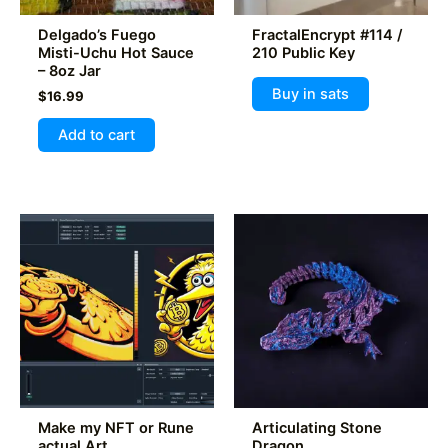
product
product
Delgado’s Fuego
FractalEncrypt #114 /
page
page
Misti-Uchu Hot Sauce
210 Public Key
– 8oz Jar
Buy in sats
$
16.99
Add to cart
Make my NFT or Rune
Articulating Stone
actual Art
Dragon