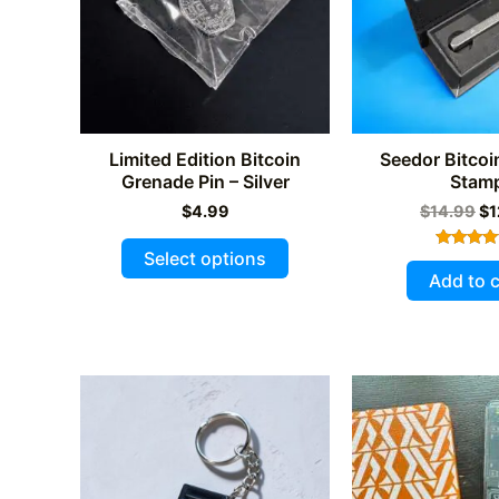
Limited Edition Bitcoin
Seedor Bitcoi
Grenade Pin – Silver
Stam
Or
$
4.99
$
14.99
$
1
pr
This
wa
Select options
Rated
$1
product
5.00
Add to c
out of 
has
multiple
variants.
The
options
may
be