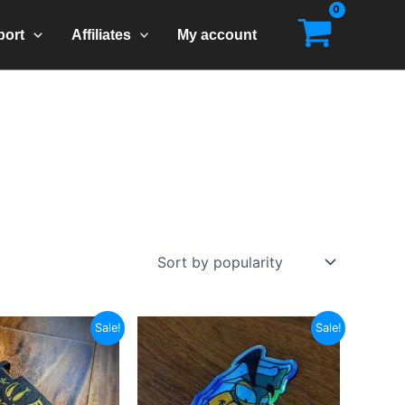
port
Affiliates
My account
Sale!
Sale!