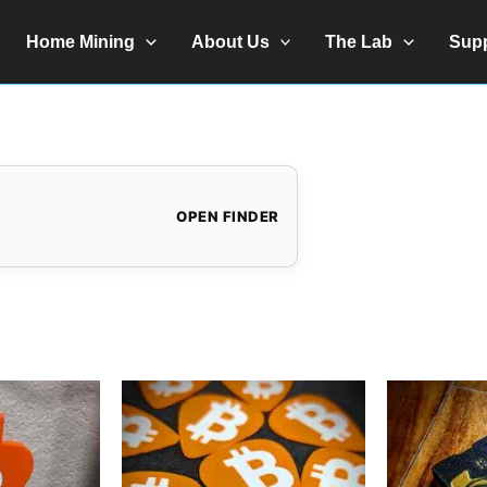
Home Mining
About Us
The Lab
Sup
OPEN FINDER