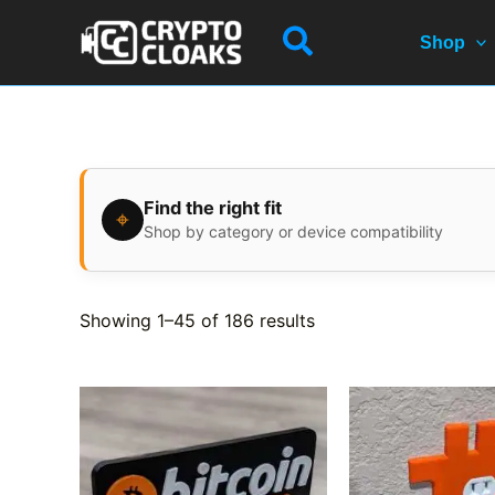
Skip
Search
to
Shop
content
Find the right fit
⌖
Shop by category or device compatibility
Showing 1–45 of 186 results