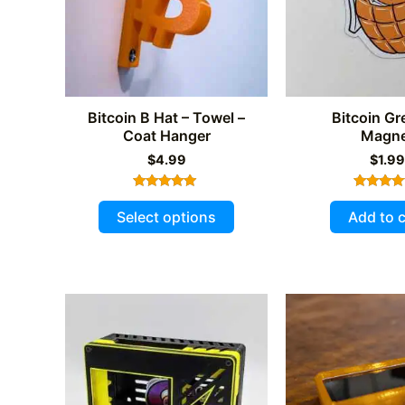
chosen
on
the
product
page
Bitcoin B Hat – Towel –
Bitcoin G
Coat Hanger
Magne
$
4.99
$
1.99
Rated
Rated
This
5.00
5.00
Select options
Add to c
out of 5
out of 
product
has
multiple
variants.
The
options
may
be