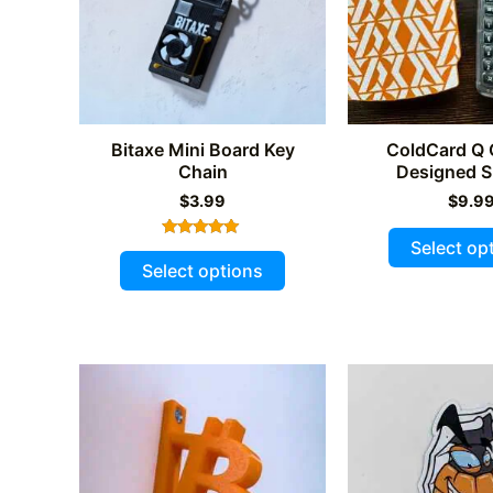
chosen
on
the
product
page
Bitaxe Mini Board Key
ColdCard Q
Chain
Designed S
$
3.99
$
9.9
Select op
Rated
This
5.00
Select options
out of 5
product
has
multiple
variants.
The
options
may
be