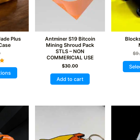
Jade Plus
Antminer S19 Bitcoin
Block
 Case
Mining Shroud Pack
STLS – NON
9
$
9
COMMERICIAL USE
$
30.00
Sele
This
tions
5
product
Add to cart
has
multiple
variants.
The
options
may
be