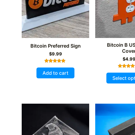
Bitcoin B US
Bitcoin Preferred Sign
Cove
$
9.99
$
4.9
Rated
5.00
Add to cart
Rated
out of 5
5.00
Select op
out of 