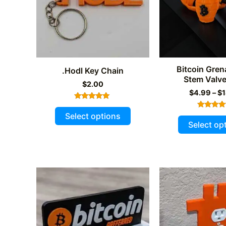
on
the
product
page
Bitcoin Gren
.Hodl Key Chain
Stem Valv
$
2.00
$
4.99
–
$
Rated
This
5.00
Select options
Rated
out of 5
product
5.00
Select op
out of 
has
multiple
variants.
The
options
may
be