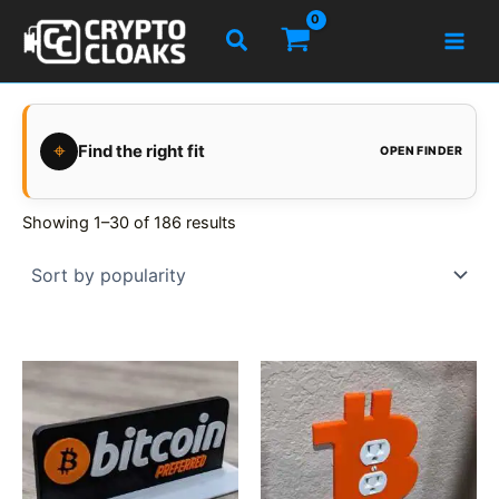
Skip
Search
to
content
⌖
Find the right fit
OPEN FINDER
Showing 1–30 of 186 results