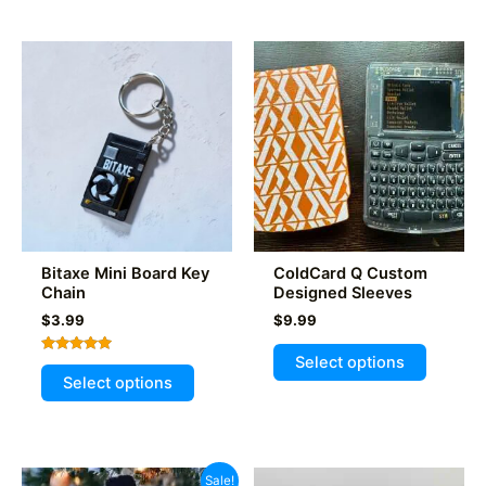
multiple
multiple
variants.
variants
The
The
options
options
may
may
be
be
chosen
chosen
on
on
the
the
product
product
Bitaxe Mini Board Key
ColdCard Q Custom
page
page
Chain
Designed Sleeves
$
3.99
$
9.99
This
Select options
Rated
This
product
5.00
Select options
out of 5
product
has
has
multiple
multiple
variants
variants.
The
Sale!