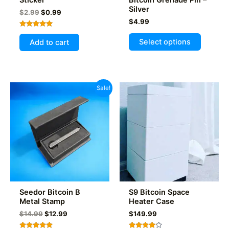
Silver
Original
Current
$
2.99
$
0.99
price
price
$
4.99
was:
is:
Rated
This
$2.99.
$0.99.
5.00
Select options
Add to cart
out of 5
product
has
multiple
variants
Sale!
The
options
may
be
chosen
on
the
product
Seedor Bitcoin B
S9 Bitcoin Space
page
Metal Stamp
Heater Case
Original
Current
$
14.99
$
12.99
$
149.99
price
price