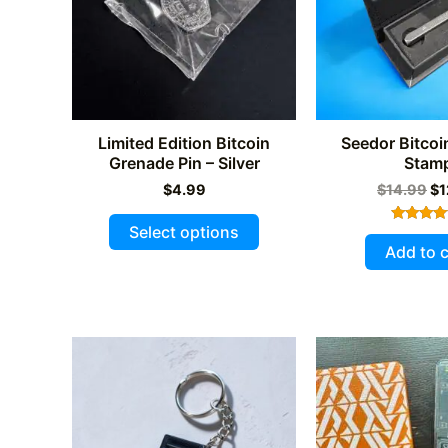
Limited Edition Bitcoin
Seedor Bitcoi
Grenade Pin – Silver
Stam
Or
$
4.99
$
14.99
$
1
pr
This
wa
Select options
Rated
$1
product
5.00
Add to c
out of 
has
multiple
variants.
The
options
may
be