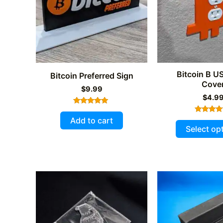
Bitcoin B US
Bitcoin Preferred Sign
Cove
$
9.99
$
4.9
Rated
5.00
Add to cart
Rated
out of 5
5.00
Select op
out of 