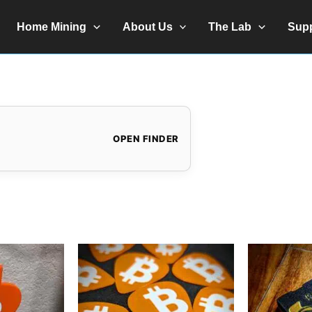
Home Mining
About Us
The Lab
Sup
OPEN FINDER