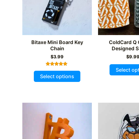
chosen
on
the
product
page
Bitaxe Mini Board Key
ColdCard Q
Chain
Designed S
$
3.99
$
9.9
Select op
Rated
This
5.00
Select options
out of 5
product
has
multiple
variants.
The
options
may
be