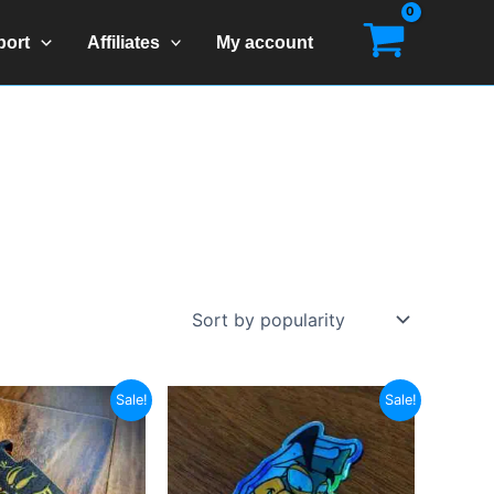
port
Affiliates
My account
Sale!
Sale!