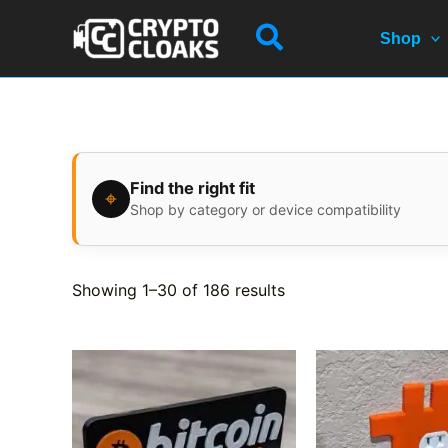
Skip
Search
to
Shop
content
Find the right fit
⌖
Shop by category or device compatibility
Showing 1–30 of 186 results