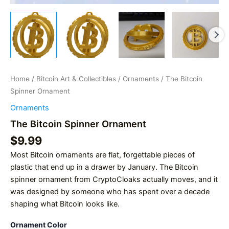
Home
/
Bitcoin Art & Collectibles
/
Ornaments
/ The Bitcoin
Spinner Ornament
Ornaments
The Bitcoin Spinner Ornament
$
9.99
Most Bitcoin ornaments are flat, forgettable pieces of
plastic that end up in a drawer by January. The Bitcoin
spinner ornament from CryptoCloaks actually moves, and it
was designed by someone who has spent over a decade
shaping what Bitcoin looks like.
Ornament Color