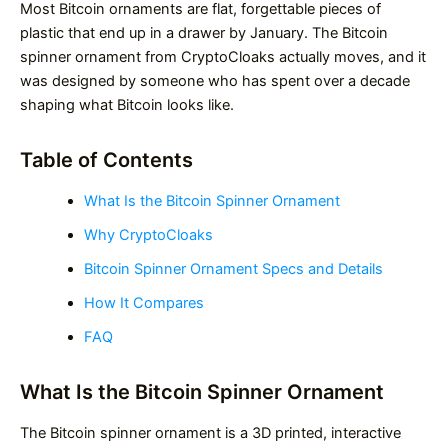
Most Bitcoin ornaments are flat, forgettable pieces of
plastic that end up in a drawer by January. The Bitcoin
spinner ornament from CryptoCloaks actually moves, and it
was designed by someone who has spent over a decade
shaping what Bitcoin looks like.
Table of Contents
What Is the Bitcoin Spinner Ornament
Why CryptoCloaks
Bitcoin Spinner Ornament Specs and Details
How It Compares
FAQ
What Is the Bitcoin Spinner Ornament
The Bitcoin spinner ornament is a 3D printed, interactive