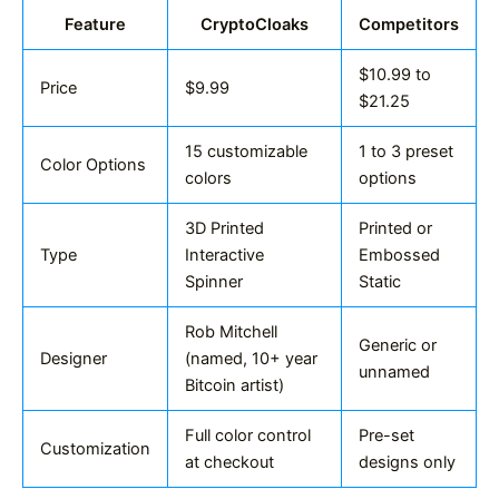
Feature
CryptoCloaks
Competitors
$10.99 to
Price
$9.99
$21.25
15 customizable
1 to 3 preset
Color Options
colors
options
3D Printed
Printed or
Type
Interactive
Embossed
Spinner
Static
Rob Mitchell
Generic or
Designer
(named, 10+ year
unnamed
Bitcoin artist)
Full color control
Pre-set
Customization
at checkout
designs only