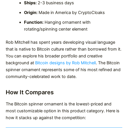
Ships:
2-3 business days
Origin:
Made in America by CryptoCloaks
Function:
Hanging ornament with
rotating/spinning center element
Rob Mitchell has spent years developing visual language
that is native to Bitcoin culture rather than borrowed from it.
You can explore his broader portfolio and creative
background at
Bitcoin designs by Rob Mitchell
. The Bitcoin
spinner ornament represents some of his most refined and
community-celebrated work to date.
How It Compares
The Bitcoin spinner ornament is the lowest-priced and
most customizable option in this product category. Here is
how it stacks up against the competition: