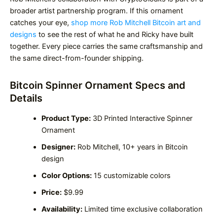
broader artist partnership program. If this ornament
catches your eye,
shop more Rob Mitchell Bitcoin art and
designs
to see the rest of what he and Ricky have built
together. Every piece carries the same craftsmanship and
the same direct-from-founder shipping.
Bitcoin Spinner Ornament Specs and
Details
Product Type:
3D Printed Interactive Spinner
Ornament
Designer:
Rob Mitchell, 10+ years in Bitcoin
design
Color Options:
15 customizable colors
Price:
$9.99
Availability:
Limited time exclusive collaboration