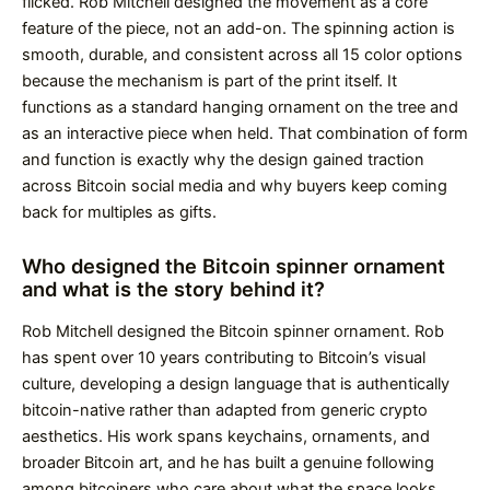
flicked. Rob Mitchell designed the movement as a core
feature of the piece, not an add-on. The spinning action is
smooth, durable, and consistent across all 15 color options
because the mechanism is part of the print itself. It
functions as a standard hanging ornament on the tree and
as an interactive piece when held. That combination of form
and function is exactly why the design gained traction
across Bitcoin social media and why buyers keep coming
back for multiples as gifts.
Who designed the Bitcoin spinner ornament
and what is the story behind it?
Rob Mitchell designed the Bitcoin spinner ornament. Rob
has spent over 10 years contributing to Bitcoin’s visual
culture, developing a design language that is authentically
bitcoin-native rather than adapted from generic crypto
aesthetics. His work spans keychains, ornaments, and
broader Bitcoin art, and he has built a genuine following
among bitcoiners who care about what the space looks