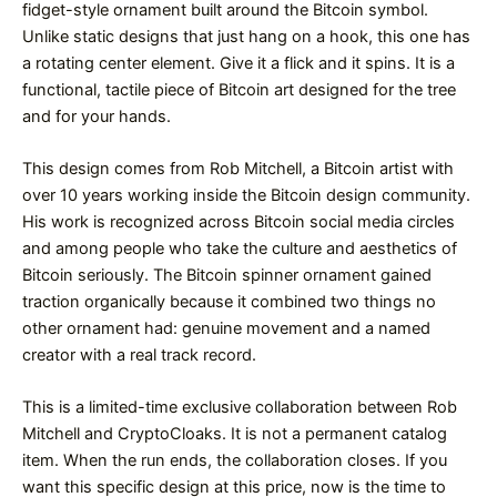
fidget-style ornament built around the Bitcoin symbol.
Unlike static designs that just hang on a hook, this one has
a rotating center element. Give it a flick and it spins. It is a
functional, tactile piece of Bitcoin art designed for the tree
and for your hands.
This design comes from Rob Mitchell, a Bitcoin artist with
over 10 years working inside the Bitcoin design community.
His work is recognized across Bitcoin social media circles
and among people who take the culture and aesthetics of
Bitcoin seriously. The Bitcoin spinner ornament gained
traction organically because it combined two things no
other ornament had: genuine movement and a named
creator with a real track record.
This is a limited-time exclusive collaboration between Rob
Mitchell and CryptoCloaks. It is not a permanent catalog
item. When the run ends, the collaboration closes. If you
want this specific design at this price, now is the time to