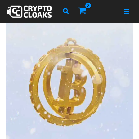
Skip
Search
to
content