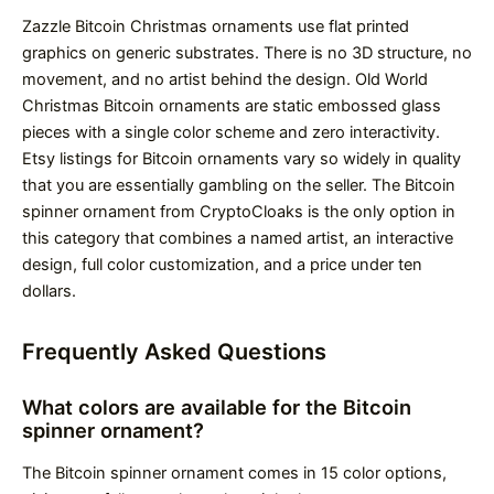
Zazzle Bitcoin Christmas ornaments use flat printed
graphics on generic substrates. There is no 3D structure, no
movement, and no artist behind the design. Old World
Christmas Bitcoin ornaments are static embossed glass
pieces with a single color scheme and zero interactivity.
Etsy listings for Bitcoin ornaments vary so widely in quality
that you are essentially gambling on the seller. The Bitcoin
spinner ornament from CryptoCloaks is the only option in
this category that combines a named artist, an interactive
design, full color customization, and a price under ten
dollars.
Frequently Asked Questions
What colors are available for the Bitcoin
spinner ornament?
The Bitcoin spinner ornament comes in 15 color options,