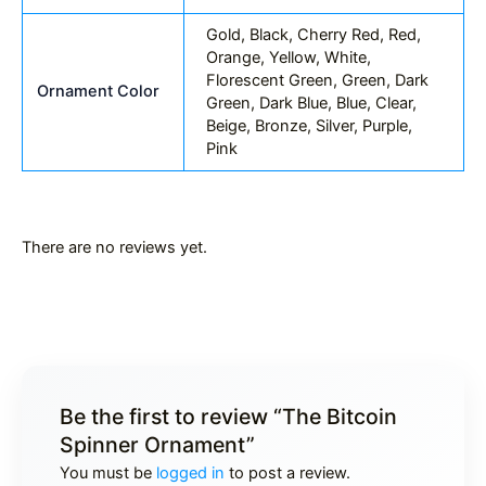
Gold, Black, Cherry Red, Red,
Orange, Yellow, White,
Florescent Green, Green, Dark
Ornament Color
Green, Dark Blue, Blue, Clear,
Beige, Bronze, Silver, Purple,
Pink
There are no reviews yet.
Be the first to review “The Bitcoin
Spinner Ornament”
You must be
logged in
to post a review.