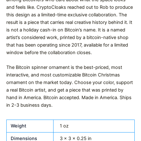
and feels like. CryptoCloaks reached out to Rob to produce
this design as a limited-time exclusive collaboration. The
result is a piece that carries real creative history behind it. It
is not a holiday cash-in on Bitcoin’s name. It is a named
artist’s considered work, printed by a bitcoin-native shop
that has been operating since 2017, available for a limited
window before the collaboration closes.
The Bitcoin spinner ornament is the best-priced, most
interactive, and most customizable Bitcoin Christmas
ornament on the market today. Choose your color, support
a real Bitcoin artist, and get a piece that was printed by
hand in America. Bitcoin accepted. Made in America. Ships
in 2-3 business days.
Weight
1 oz
Dimensions
3 × 3 × 0.25 in