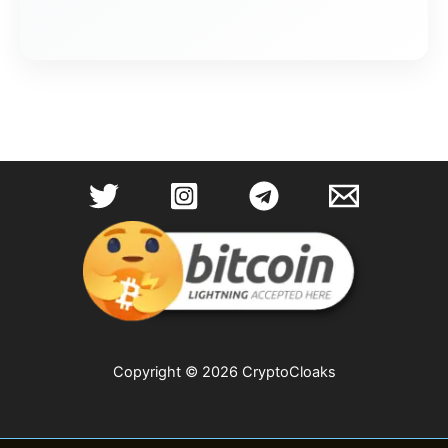
Copyright © 2026 CryptoCloaks