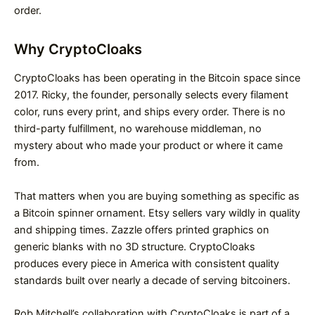
order.
Why CryptoCloaks
CryptoCloaks has been operating in the Bitcoin space since
2017. Ricky, the founder, personally selects every filament
color, runs every print, and ships every order. There is no
third-party fulfillment, no warehouse middleman, no
mystery about who made your product or where it came
from.
That matters when you are buying something as specific as
a Bitcoin spinner ornament. Etsy sellers vary wildly in quality
and shipping times. Zazzle offers printed graphics on
generic blanks with no 3D structure. CryptoCloaks
produces every piece in America with consistent quality
standards built over nearly a decade of serving bitcoiners.
Rob Mitchell’s collaboration with CryptoCloaks is part of a