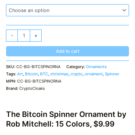
The
-
+
Bitcoin
Spinner
Ornament
Add to cart
quantity
SKU:
CC-BG-BITCSPINORNA
Category:
Ornaments
Tags:
Art
,
Bitcoin
,
BTC
,
christmas
,
crypto
,
ornament
,
Spinner
MPN:
CC-BG-BITCSPINORNA
Brand:
CryptoCloaks
The Bitcoin Spinner Ornament by
Rob Mitchell: 15 Colors, $9.99