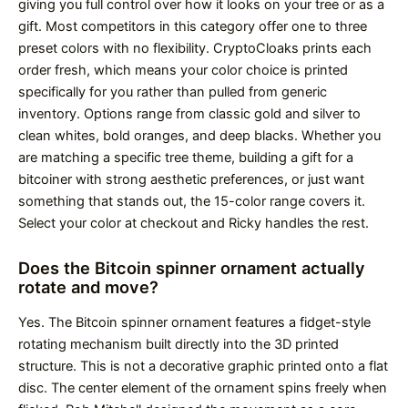
giving you full control over how it looks on your tree or as a
gift. Most competitors in this category offer one to three
preset colors with no flexibility. CryptoCloaks prints each
order fresh, which means your color choice is printed
specifically for you rather than pulled from generic
inventory. Options range from classic gold and silver to
clean whites, bold oranges, and deep blacks. Whether you
are matching a specific tree theme, building a gift for a
bitcoiner with strong aesthetic preferences, or just want
something that stands out, the 15-color range covers it.
Select your color at checkout and Ricky handles the rest.
Does the Bitcoin spinner ornament actually
rotate and move?
Yes. The Bitcoin spinner ornament features a fidget-style
rotating mechanism built directly into the 3D printed
structure. This is not a decorative graphic printed onto a flat
disc. The center element of the ornament spins freely when