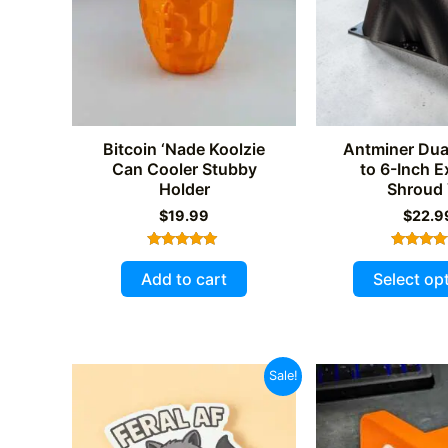
Bitcoin ‘Nade Koolzie
Antminer Du
Can Cooler Stubby
to 6-Inch 
Holder
Shroud
$
19.99
$
22.9
Rated
Rated
5.00
5.00
Add to cart
Select op
out of 5
out of 
Sale!