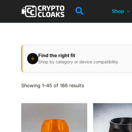
Skip
Search
to
Shop
content
Find the right fit
⌖
Shop by category or device compatibility
Showing 1–45 of 186 results