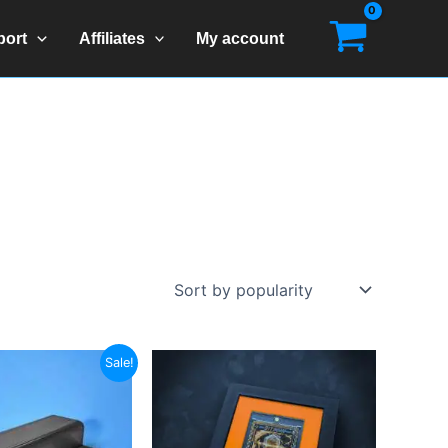
port
Affiliates
My account
Sale!