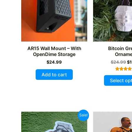
be
chosen
on
the
product
page
AR15 Wall Mount – With
Bitcoin G
OpenDime Storage
Orname
Or
$
24.99
$
24.99
$
1
pr
wa
Add to cart
Rated
$2
4.00
Select op
out of 5
Sale!