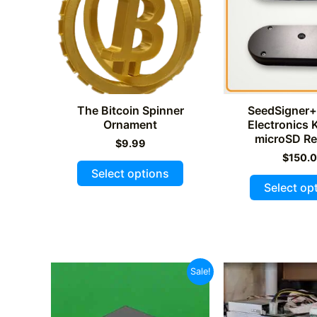
The Bitcoin Spinner
SeedSigner+
Ornament
Electronics K
microSD Re
$
9.99
$
150.
This
Select options
product
Select op
has
multiple
variants.
The
Sale!
options
may
be