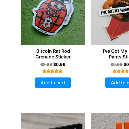
Bitcoin Rat Rod
I’ve Got My
Grenade Sticker
Pants Sti
Original
Current
Or
$
2.99
$
0.99
$
2.99
$
0
price
price
pr
was:
is:
wa
Rated
Rated
$2.99.
$0.99.
$2
5.00
5.00
Add to cart
Add to c
out of 5
out of 