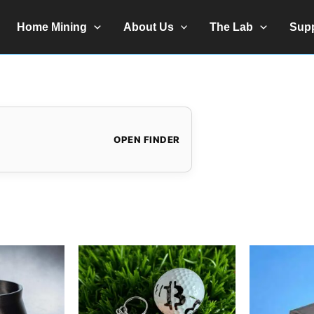
Home Mining
About Us
The Lab
Sup
OPEN FINDER