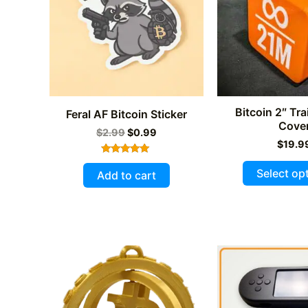
Bitcoin 2″ Tra
Feral AF Bitcoin Sticker
Cove
Original
Current
$
2.99
$
0.99
price
price
$
19.9
was:
is:
Rated
$2.99.
$0.99.
5.00
Select op
Add to cart
out of 5