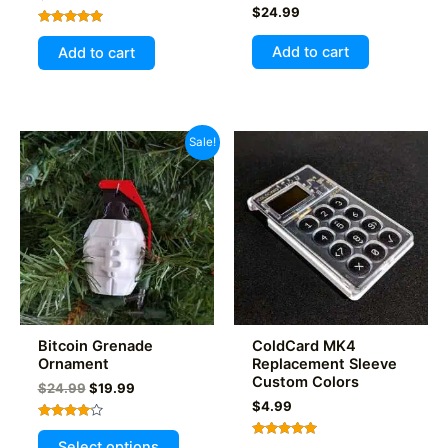
$
24.99
Rated
5.00
Add to cart
Add to cart
out of 5
Sale!
Bitcoin Grenade
ColdCard MK4
Ornament
Replacement Sleeve
Custom Colors
Original
Current
$
24.99
$
19.99
price
price
$
4.99
was:
is:
Rated
This
$24.99.
$19.99.
4.00
Select options
Rated