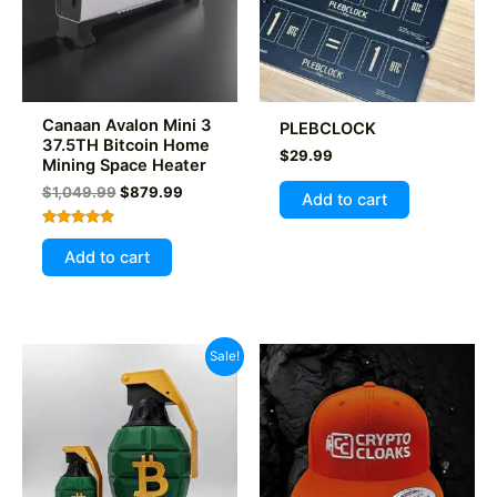
chosen
on
the
product
Canaan Avalon Mini 3
PLEBCLOCK
page
37.5TH Bitcoin Home
$
29.99
Mining Space Heater
Original
Current
$
1,049.99
$
879.99
Add to cart
price
price
was:
is:
Rated
$1,049.99.
$879.99.
5.00
Add to cart
out of 5
Sale!