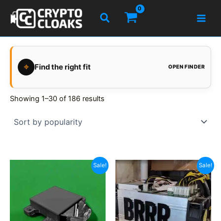
Skip
Search
to
content
⌖
Find the right fit
OPEN FINDER
Showing 1–30 of 186 results
Sale!
Sale!