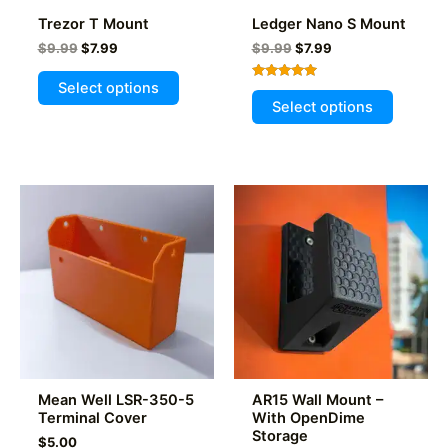
product
Trezor T Mount
Ledger Nano S Mount
page
Original
Current
Original
Current
$
9.99
$
7.99
$
9.99
$
7.99
price
price
price
price
This
was:
is:
was:
is:
Select options
Rated
This
product
$9.99.
$7.99.
$9.99.
$7.99.
5.00
Select options
out of 5
product
has
has
multiple
multiple
variants.
variants
The
The
options
options
may
may
be
be
chosen
chosen
on
on
the
the
product
product
page
Mean Well LSR-350-5
AR15 Wall Mount –
page
Terminal Cover
With OpenDime
Storage
$
5.00