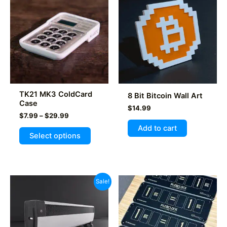
TK21 MK3 ColdCard
8 Bit Bitcoin Wall Art
Case
$
14.99
Price
$
7.99
–
$
29.99
range:
Add to cart
This
$7.99
Select options
product
through
$29.99
has
multiple
variants.
Sale!
The
options
may
be